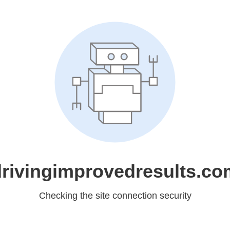
drivingimprovedresults.co
Checking the site connection security